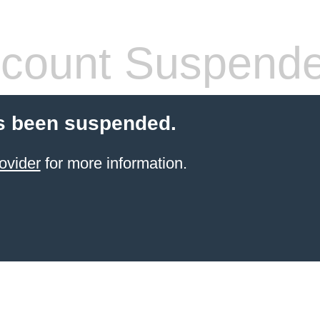
count Suspend
s been suspended.
ovider
for more information.