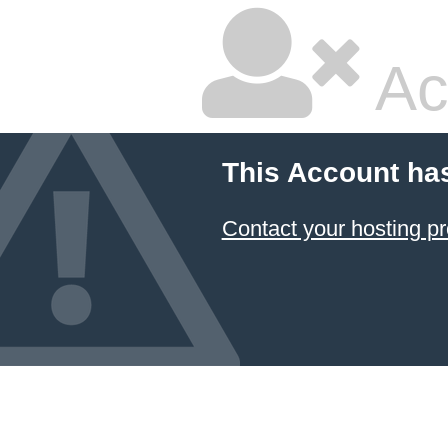
Ac
This Account ha
Contact your hosting pr