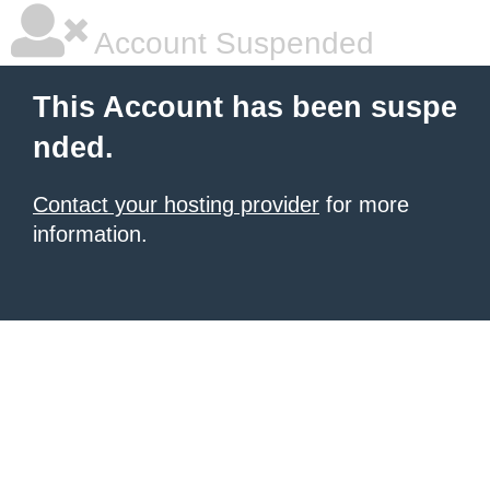
Account Suspended
This Account has been suspe
nded.
Contact your hosting provider
for more
information.