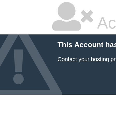
Ac
This Account ha
Contact your hosting pr