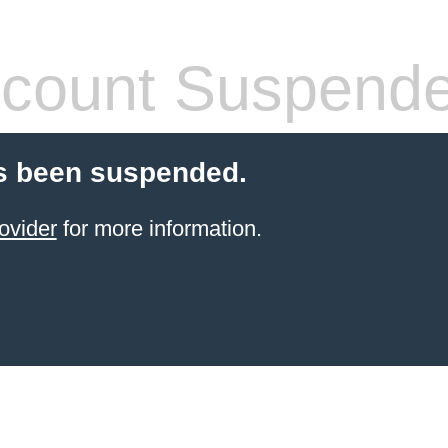
count Suspend
s been suspended.
ovider
for more information.