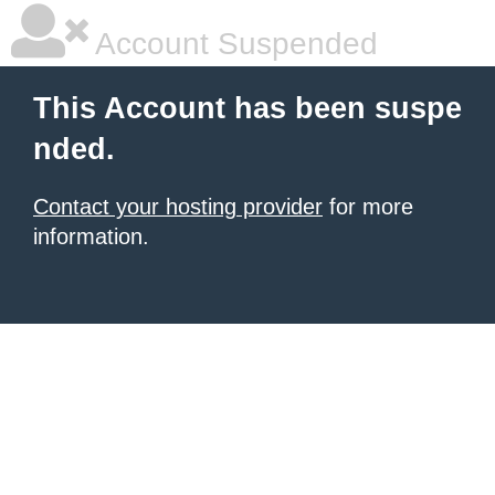
Account Suspended
This Account has been suspe
nded.
Contact your hosting provider
for more
information.