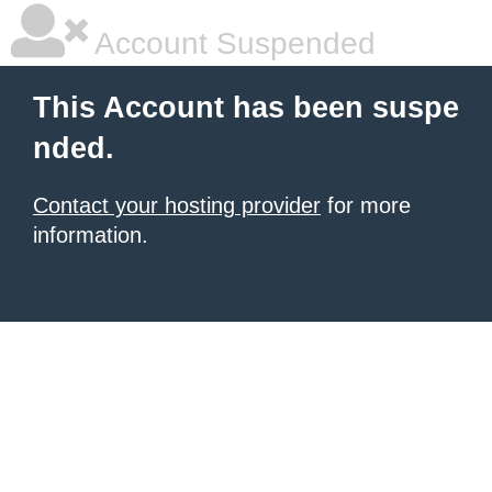
Account Suspended
This Account has been suspe
nded.
Contact your hosting provider
for more
information.