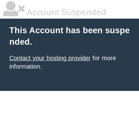
Account Suspended
This Account has been suspe
nded.
Contact your hosting provider
for more
information.