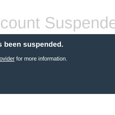
count Suspend
s been suspended.
ovider
for more information.