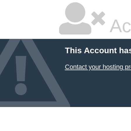
Ac
This Account ha
Contact your hosting pr