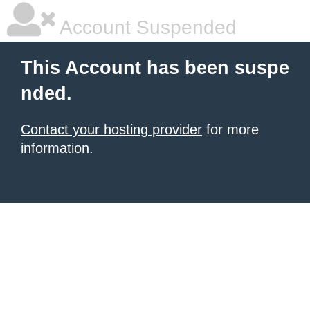
Account Suspended
This Account has been suspe
nded.
Contact your hosting provider
for more
information.