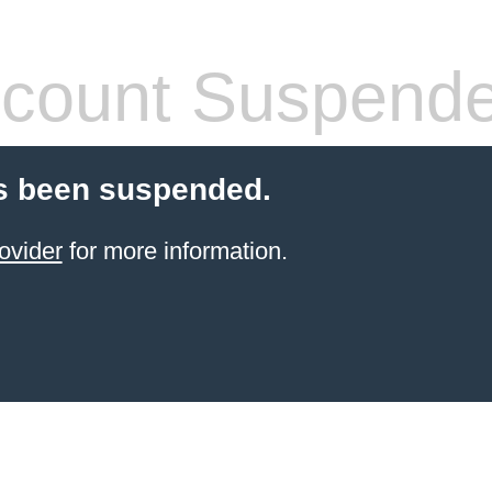
count Suspend
s been suspended.
ovider
for more information.