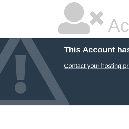
Ac
This Account ha
Contact your hosting pr