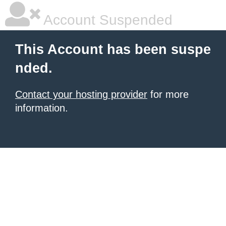
Account Suspended
This Account has been suspe
nded.
Contact your hosting provider
for more
information.