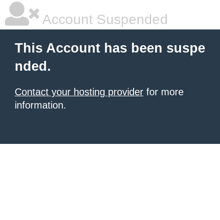
Account Suspended
This Account has been suspe
nded.
Contact your hosting provider
for more
information.