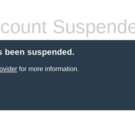
count Suspend
s been suspended.
ovider
for more information.