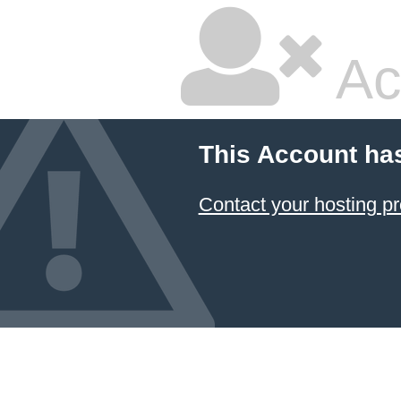
Ac
This Account ha
Contact your hosting pr